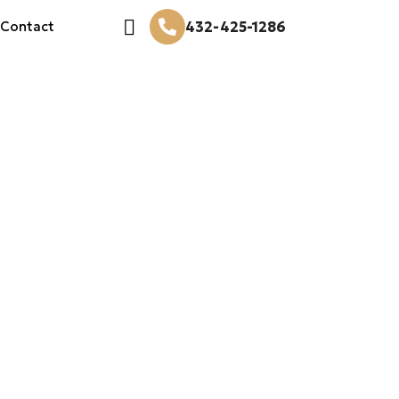
432-425-1286
Contact