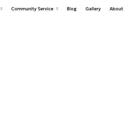
Community Service
Blog
Gallery
About