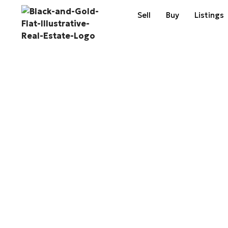
Sell
Buy
Listings