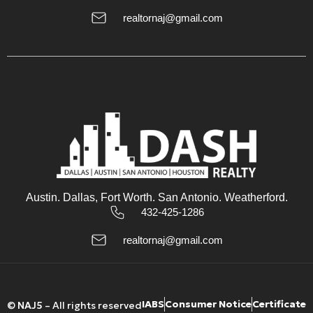
realtornaj@gmail.com
Austin. Dallas, Fort Worth. San Antonio. Weatherford.
432-425-1286
realtornaj@gmail.com
IABS
Consumer Notice
Certificate
©
NAJ5
– All rights reserved