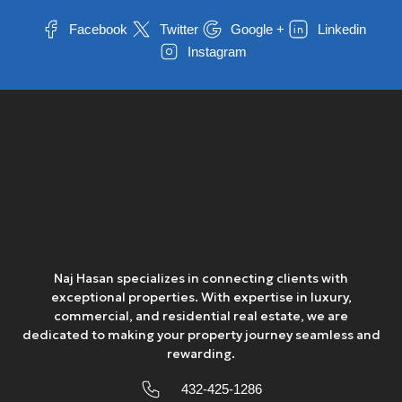
Facebook
Twitter
Google +
Linkedin
Instagram
Naj Hasan specializes in connecting clients with
exceptional properties. With expertise in luxury,
commercial, and residential real estate, we are
dedicated to making your property journey seamless and
rewarding.
432-425-1286