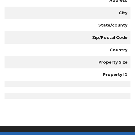
Address
City
State/county
Zip/Postal Code
Country
Property Size
Property ID