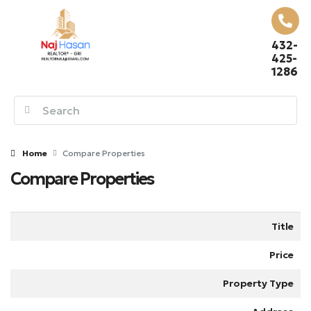
432-
425-
1286
Home
Compare Properties
Compare Properties
Title
Price
Property Type