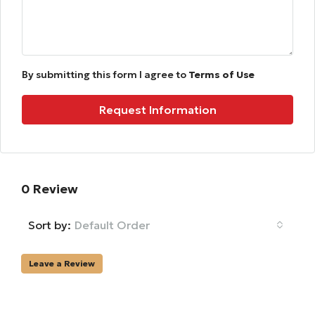
By submitting this form I agree to
Terms of Use
Request Information
0 Review
Sort by:
Default Order
Leave a Review