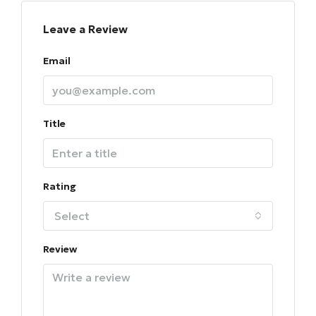
Leave a Review
Email
Title
Rating
Select
Review