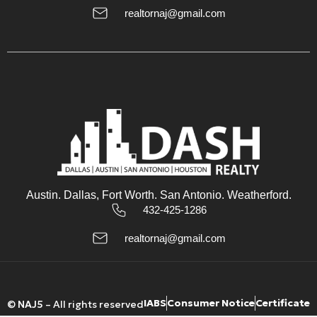
17
realtornaj@gmail.com
Aug
Tue
18
Aug
Wed
19
Aug
Austin. Dallas, Fort Worth. San Antonio. Weatherford.
432-425-1286
Thu
20
realtornaj@gmail.com
Aug
IABS
Consumer Notice
Certificate
©
NAJ5
– All rights reserved