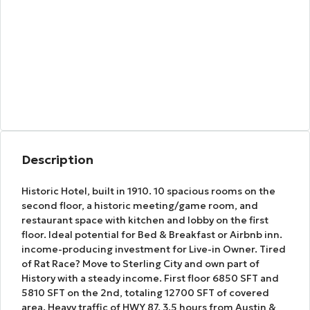
Description
Historic Hotel, built in 1910. 10 spacious rooms on the
second floor, a historic meeting/game room, and
restaurant space with kitchen and lobby on the first
floor. Ideal potential for Bed & Breakfast or Airbnb inn.
income-producing investment for Live-in Owner. Tired
of Rat Race? Move to Sterling City and own part of
History with a steady income. First floor 6850 SFT and
5810 SFT on the 2nd, totaling 12700 SFT of covered
area. Heavy traffic of HWY 87. 3.5 hours from Austin &