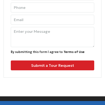
Sun
09
Aug
Mon
10
Aug
By submitting this form I agree to
Terms of Use
Tue
Submit a Tour Request
11
Aug
Wed
12
Aug