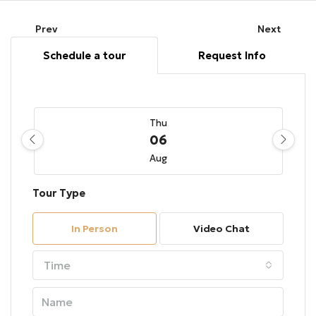
Prev
Next
Schedule a tour
Request Info
Thu
06
Aug
Tour Type
Fri
07
In Person
Video Chat
Aug
Time
Sat
08
Aug