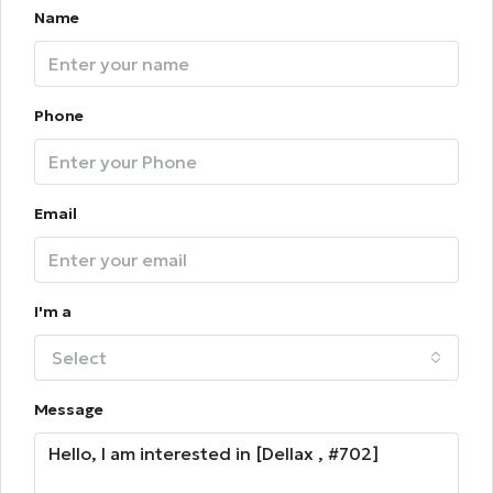
Name
Phone
Email
I'm a
Select
Message