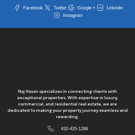
Thu
Facebook
Twitter
Google +
Linkedin
13
Instagram
Aug
Fri
14
Aug
Sat
15
Aug
Naj Hasan specializes in connecting clients with
exceptional properties. With expertise in luxury,
Sun
commercial, and residential real estate, we are
16
dedicated to making your property journey seamless and
rewarding.
Aug
432-425-1286
Mon