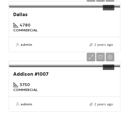
SOLD
Dallas
4780
COMMERCIAL
admin
2 years ago
$410,000
SOLD
Addison #1007
3750
COMMERCIAL
admin
2 years ago