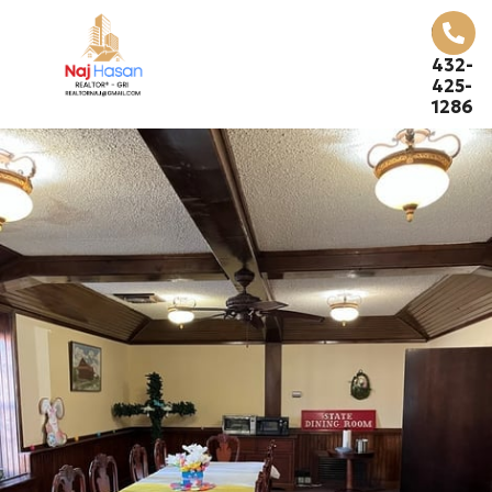
432-
425-
1286