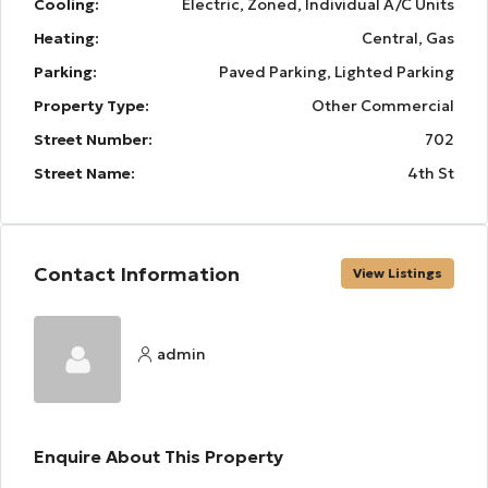
Cooling:
Electric, Zoned, Individual A/C Units
Heating:
Central, Gas
Parking:
Paved Parking, Lighted Parking
Property Type:
Other Commercial
Street Number:
702
Street Name:
4th St
Contact Information
View Listings
admin
Enquire About This Property