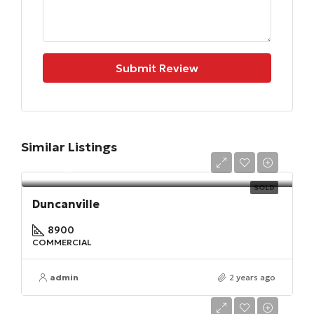
Submit Review
Similar Listings
$567,900
SOLD
Duncanville
8900
COMMERCIAL
admin
2 years ago
$320,000