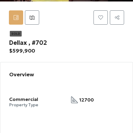
SOLD
Dellax , #702
$599,900
Overview
Commercial
12700
Property Type