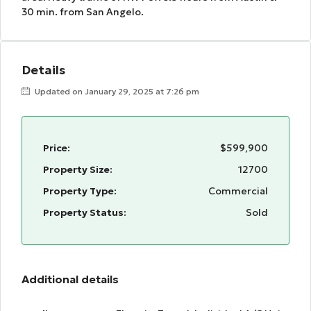
30 min. from San Angelo.
Details
Updated on January 29, 2025 at 7:26 pm
Price:
$599,900
Property Size:
12700
Property Type:
Commercial
Property Status:
Sold
Additional details